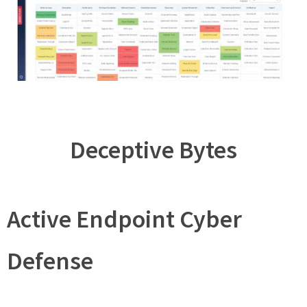
Deceptive Bytes
Active Endpoint Cyber
Defense