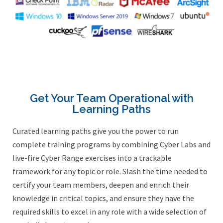
Get Your Team Operational with
Learning Paths
Curated learning paths give you the power to run
complete training programs by combining Cyber Labs and
live-fire Cyber Range exercises into a trackable
framework for any topic or role. Slash the time needed to
certify your team members, deepen and enrich their
knowledge in critical topics, and ensure they have the
required skills to excel in any role with a wide selection of