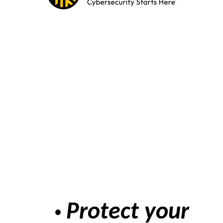
Protect your
•