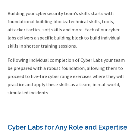
Building your cybersecurity team’s skills starts with
foundational building blocks: technical skills, tools,
attacker tactics, soft skills and more. Each of our cyber
labs delivers a specific building block to build individual
skills in shorter training sessions.
Following individual completion of Cyber Labs your team
be prepared with a robust foundation, allowing them to
proceed to live-fire cyber range exercises where they will
practice and apply these skills as a team, in real-world,
simulated incidents.
Cyber Labs for Any Role and Expertise