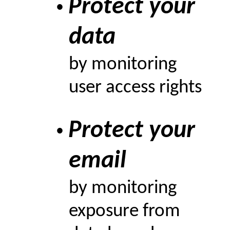
Protect your
•
data
by monitoring
user access rights
Protect your
•
email
by monitoring
exposure from