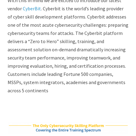
With this in mind we are excited to introduce our latest
vendor
CyberBit
. Cyberbit is the world’s leading provider
of cyber skill development platforms. Cyberbit addresses
one of the most acute cybersecurity challenges: preparing
cybersecurity teams for attacks. The Cyberbit platform
delivers a “Zero to Hero” skilling, training, and
assessment solution on-demand dramatically increasing
security team performance, improving teamwork, and
improving evaluation, hiring, and certification processes.
Customers include leading Fortune 500 companies,
MSSPs, system integrators, academies and governments
across 5 continents