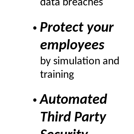
data breaches
Protect your
•
employees
by simulation and
training
Automated
•
Third Party