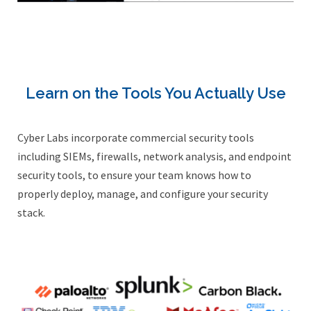
Learn on the Tools You Actually Use
Cyber Labs incorporate commercial security tools
including SIEMs, firewalls, network analysis, and endpoint
security tools, to ensure your team knows how to
properly deploy, manage, and configure your security
stack.