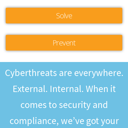
Solve
Prevent
Cyberthreats are everywhere.
External. Internal. When it
comes to security and
compliance, we’ve got your