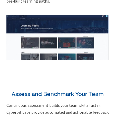
pre-built learning paths.
Assess and Benchmark Your Team
Continuous assessment builds your team skills faster.
Cyberbit Labs provide automated and actionable feedback