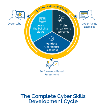
The Complete Cyber Skills
Development Cycle