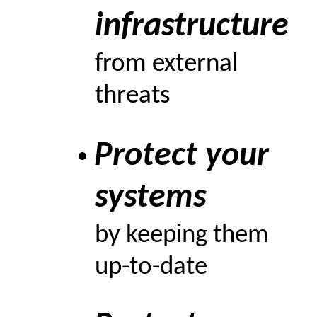
infrastructure
from external
threats
Protect your
•
systems
by keeping them
up-to-date