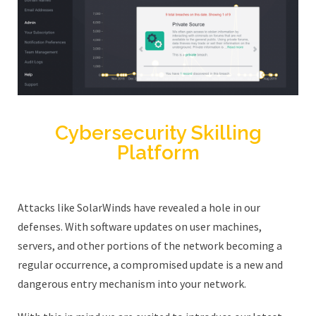
Cybersecurity Skilling
Platform
Attacks like SolarWinds have revealed a hole in our
defenses. With software updates on user machines,
servers, and other portions of the network becoming a
regular occurrence, a compromised update is a new and
dangerous entry mechanism into your network.