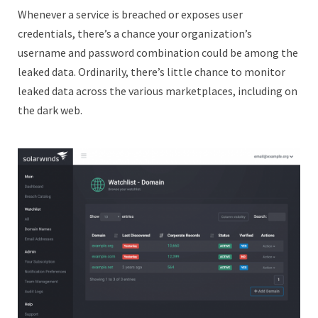
Whenever a service is breached or exposes user
credentials, there’s a chance your organization’s
username and password combination could be among the
leaked data. Ordinarily, there’s little chance to monitor
leaked data across the various marketplaces, including on
the dark web.