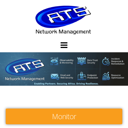
Monitor