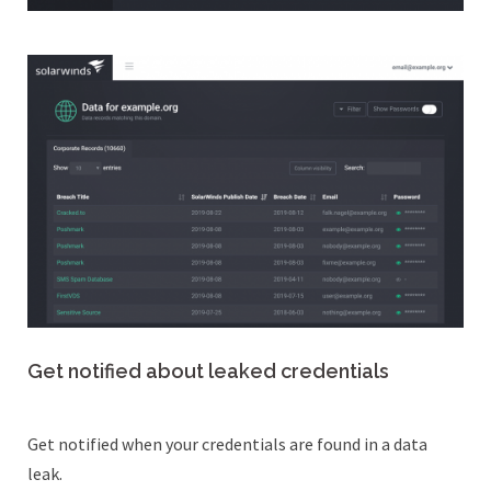
Get notified about leaked credentials
Get notified when your credentials are found in a data
leak.