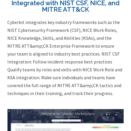
Integrated with NIST CSF, NICE, and
MITRE ATT&CK
Cyberbit integrates key industry frameworks such as the
NIST Cybersecurity Framework (CSF), NICE Work Roles,
NICE Knowledge, Skills, and Abilities (KSAs), and the
MITRE ATT&amp;CK Enterprise Framework to ensure
your team is aligned to industry best practices. NIST CSF
Integration: Follow incident response best practices
Qualify teams by roles and skills with NICE Work Role and
KSA integration. Make sure individuals and teams have
covered the full range of MITRE ATT&amp;CK tactics and
techniques in their training, and track their progress.