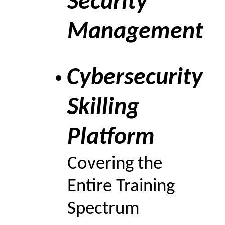
Security
Management
Cybersecurity
•
Skilling
Platform
Covering the
Entire Training
Spectrum