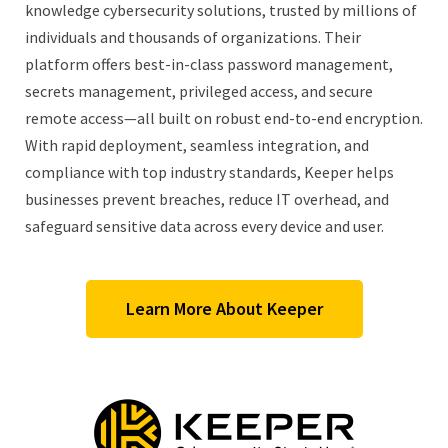
knowledge cybersecurity solutions, trusted by millions of
individuals and thousands of organizations. Their
platform offers best-in-class password management,
secrets management, privileged access, and secure
remote access—all built on robust end-to-end encryption.
With rapid deployment, seamless integration, and
compliance with top industry standards, Keeper helps
businesses prevent breaches, reduce IT overhead, and
safeguard sensitive data across every device and user.
Learn More About Keeper