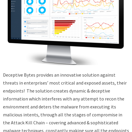
Deceptive Bytes provides an innovative solution against
threats in enterprises’ most critical and exposed assets, their
endpoints! The solution creates dynamic & deceptive
information which interferes with any attempt to recon the
environment and deters the malware from executing its
malicious intents, through all the stages of compromise in
the Attack Kill Chain – covering advanced & sophisticated
malware techniques, constantly making sure all the endpoints