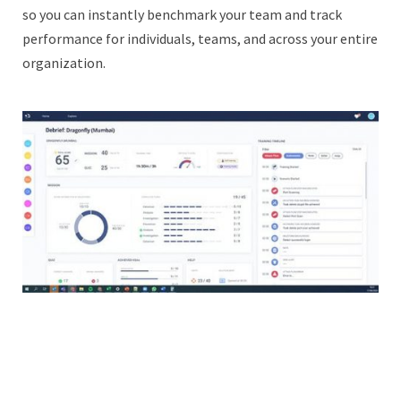
so you can instantly benchmark your team and track
performance for individuals, teams, and across your entire
organization.