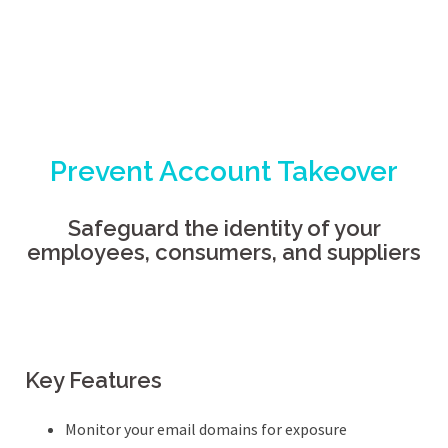
Prevent Account Takeover
Safeguard the identity of your
employees, consumers, and suppliers
Key Features
Monitor your email domains for exposure