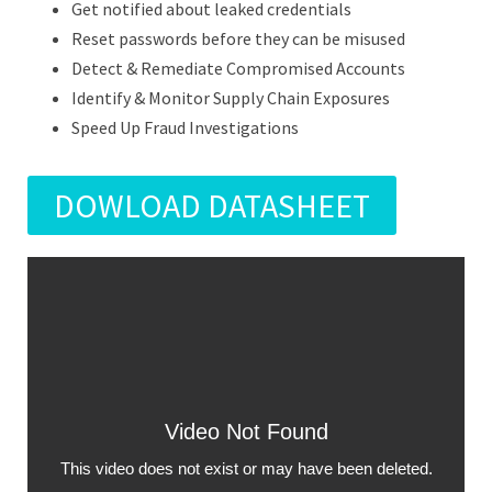
Get notified about leaked credentials
Reset passwords before they can be misused
Detect & Remediate Compromised Accounts
Identify & Monitor Supply Chain Exposures
Speed Up Fraud Investigations
DOWLOAD DATASHEET