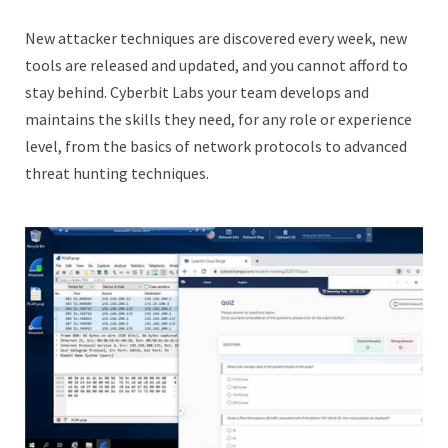
New attacker techniques are discovered every week, new
tools are released and updated, and you cannot afford to
stay behind. Cyberbit Labs your team develops and
maintains the skills they need, for any role or experience
level, from the basics of network protocols to advanced
threat hunting techniques.