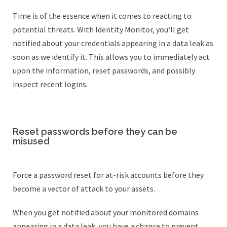
Time is of the essence when it comes to reacting to
potential threats. With Identity Monitor, you‘ll get
notified about your credentials appearing in a data leak as
soon as we identify it. This allows you to immediately act
upon the information, reset passwords, and possibly
inspect recent logins.
Reset passwords before they can be
misused
Force a password reset for at-risk accounts before they
become a vector of attack to your assets.
When you get notified about your monitored domains
appearing in a data leak, you have a chance to prevent