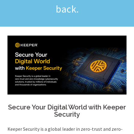
back.
Secure Your Digital World with Keeper
Security
Keeper Security is a global leader in zero-trust and zero-