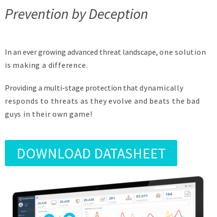
Prevention by Deception
In an ever growing advanced threat landscape,
one solution
is making a difference.
Providing a multi-stage protection that
dynamically
responds
to threats as they evolve and
beats the bad
guys in their own game!
DOWNLOAD DATASHEET