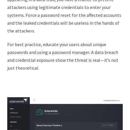
attackers using legitimate credentials to enter your
systems. Force a password reset for the affected accounts
and the leaked credentials will be useless in the hands of
the attackers.
For best practice, educate your users about unique
passwords and using a password manager. A data breach
and credential exposure show the threat is real—it’s not
just theoretical.