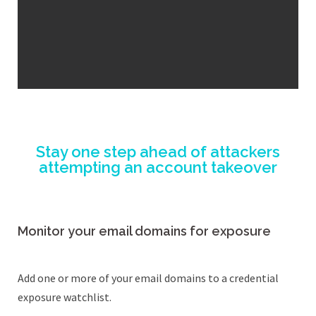
Stay one step ahead of attackers
attempting an account takeover
Monitor your email domains for exposure
Add one or more of your email domains to a credential
exposure watchlist.