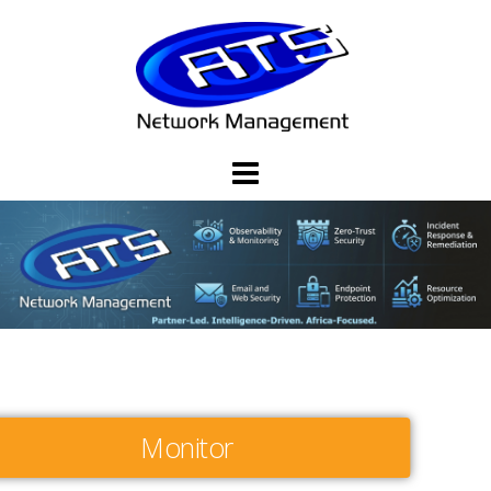
Monitor