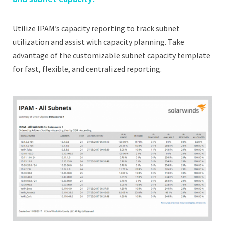
Utilize IPAM’s capacity reporting to track subnet
utilization and assist with capacity planning. Take
advantage of the customizable subnet capacity template
for fast, flexible, and centralized reporting.