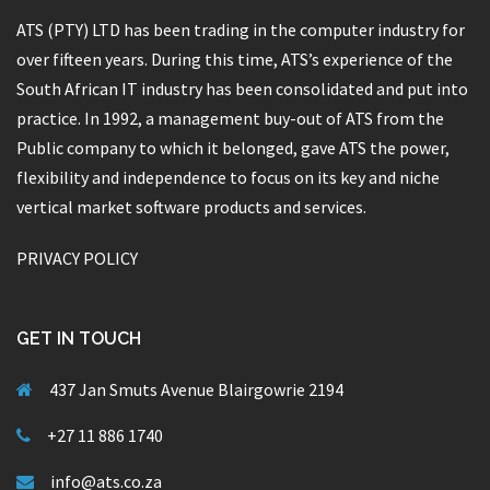
ATS (PTY) LTD has been trading in the computer industry for
over fifteen years. During this time, ATS’s experience of the
South African IT industry has been consolidated and put into
practice. In 1992, a management buy-out of ATS from the
Public company to which it belonged, gave ATS the power,
flexibility and independence to focus on its key and niche
vertical market software products and services.
PRIVACY POLICY
GET IN TOUCH
437 Jan Smuts Avenue Blairgowrie 2194
+27 11 886 1740
info@ats.co.za