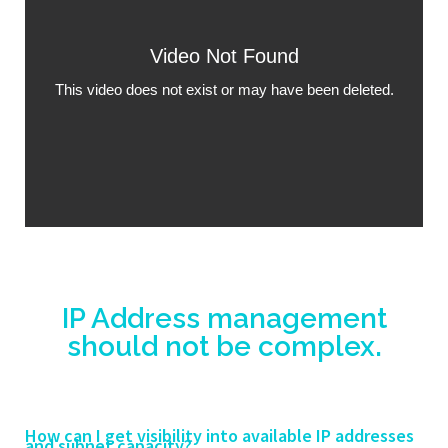
IP Address management
should not be complex.
How can I get visibility into available IP addresses
and subnet capacity?