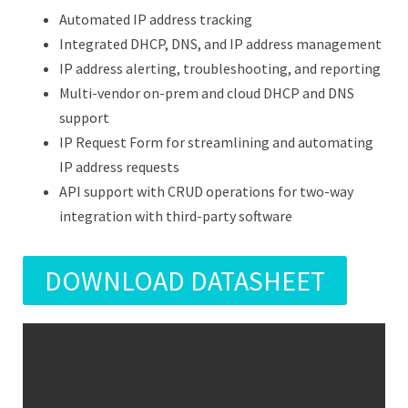
Automated IP address tracking
Integrated DHCP, DNS, and IP address management
IP address alerting, troubleshooting, and reporting
Multi-vendor on-prem and cloud DHCP and DNS
support
IP Request Form for streamlining and automating
IP address requests
API support with CRUD operations for two-way
integration with third-party software
DOWNLOAD DATASHEET