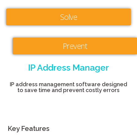
Solve
Prevent
IP Address Manager
IP address management software designed
to save time and prevent costly errors
Key Features