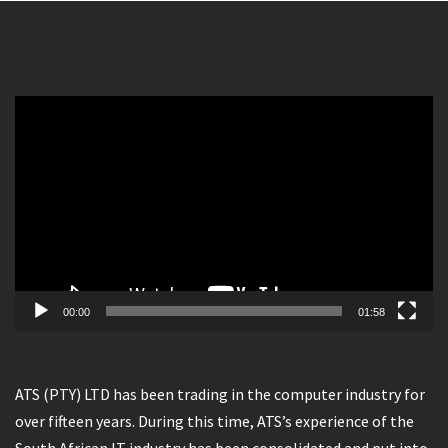
Video
Player
00:00
01:58
ATS (PTY) LTD has been trading in the computer industry for
over fifteen years. During this time, ATS’s experience of the