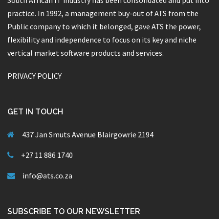
South African IT industry has been consolidated and put into
practice. In 1992, a management buy-out of ATS from the
Public company to which it belonged, gave ATS the power,
flexibility and independence to focus on its key and niche
vertical market software products and services.
PRIVACY POLICY
GET IN TOUCH
437 Jan Smuts Avenue Blairgowrie 2194
+27 11 886 1740
info@ats.co.za
SUBSCRIBE TO OUR NEWSLETTER