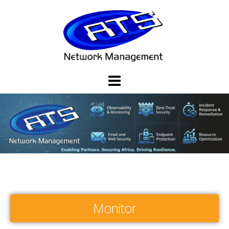
Monitor