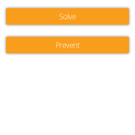
Solve
Prevent